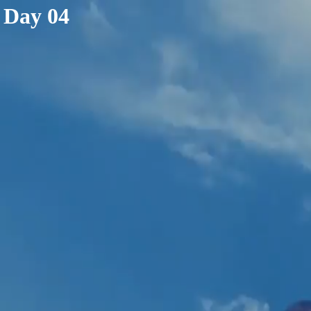
< /html>
Day 04