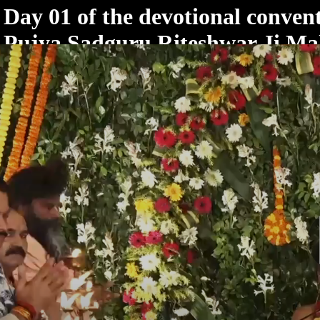
< /html>
Day 01 of the devotional convent
Pujya Sadguru Riteshwar Ji Ma