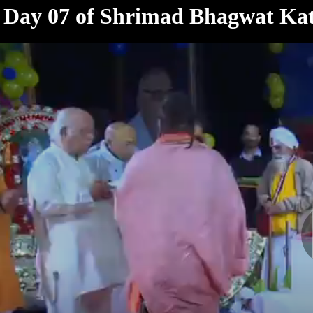
< /html>
Day 07 of Shrimad Bhagwat Kat