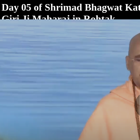
< /html>
Day 05 of Shrimad Bhagwat Ka
Giri Ji Maharaj in Rohtak