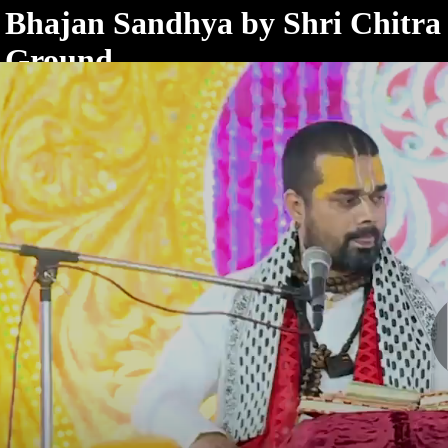
< /html>
Bhajan Sandhya by Shri Chitra 
Ground