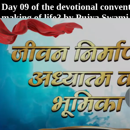
< /html>
Day 09 of the devotional convent
making of life? by Pujya Swam