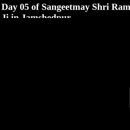
< /html>
Day 05 of Sangeetmay Shri Ram
Ji in Jamshedpur