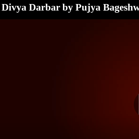
< /html>
Divya Darbar by Pujya Bagesh