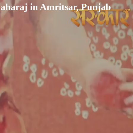
aharaj in Amritsar, Punjab