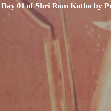
< /html>
Day 01 of Shri Ram Katha by P