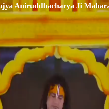
ujya Aniruddhacharya Ji Mahara