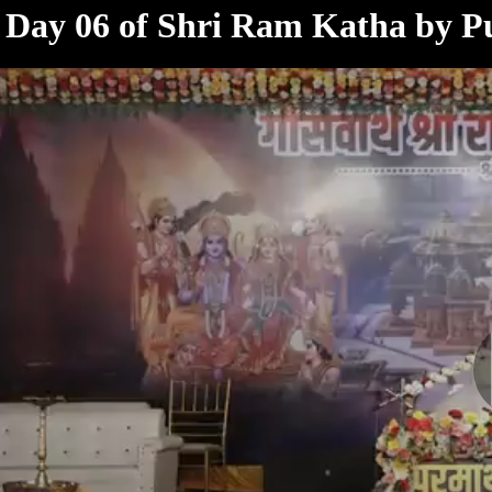
< /html>
Day 06 of Shri Ram Katha by P