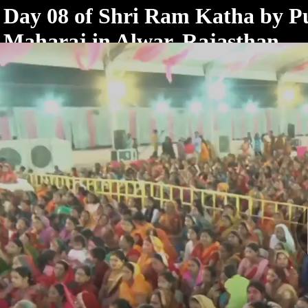
< /html>
Day 08 of Shri Ram Katha by 
Maharaj in Alwar, Rajasthan