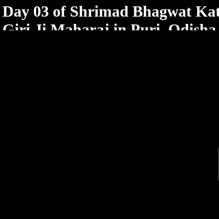
< /html>
Day 03 of Shrimad Bhagwat Ka
Giri Ji Maharaj in Puri, Odisha