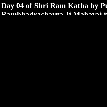
< /html>
Day 04 of Shri Ram Katha by 
Rambhadracharya Ji Maharaj in