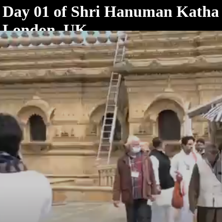
< /html>
Day 01 of Shri Hanuman Katha
London, UK