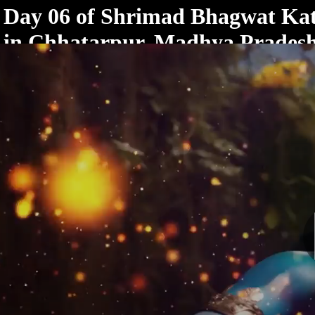
< /html>
Day 06 of Shrimad Bhagwat Ka
in Chhatarpur, Madhya Prades