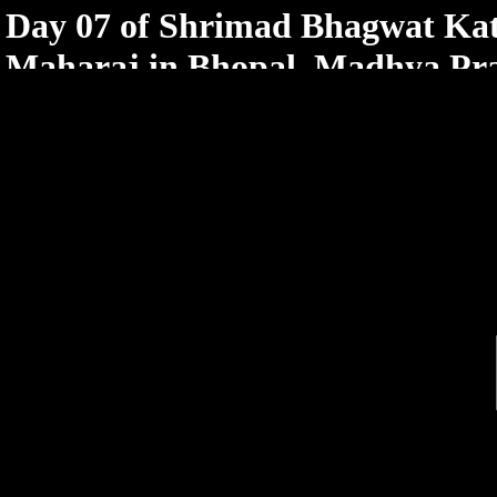
< /html>
Day 07 of Shrimad Bhagwat Kat
Maharaj in Bhopal, Madhya Pr