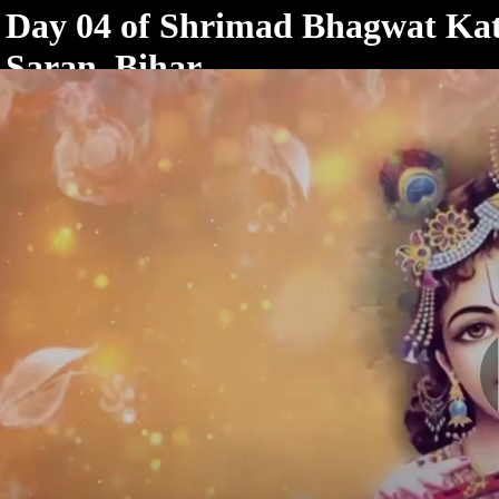
< /html>
Day 04 of Shrimad Bhagwat Kath
Saran, Bihar