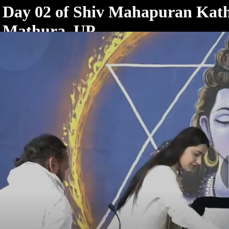
< /html>
Day 02 of Shiv Mahapuran Kath
Mathura, UP