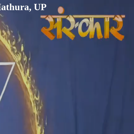
Mathura, UP