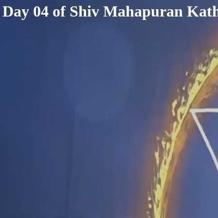
< /html>
Day 04 of Shiv Mahapuran Kath