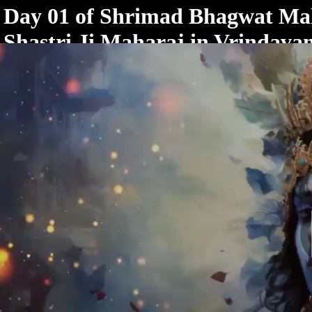
< /html>
Day 01 of Shrimad Bhagwat Ma
Shastri Ji Maharaj in Vrindava