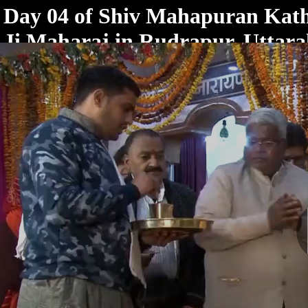
< /html>
Day 04 of Shiv Mahapuran Kat
Ji Maharaj in Rudrapur, Uttar