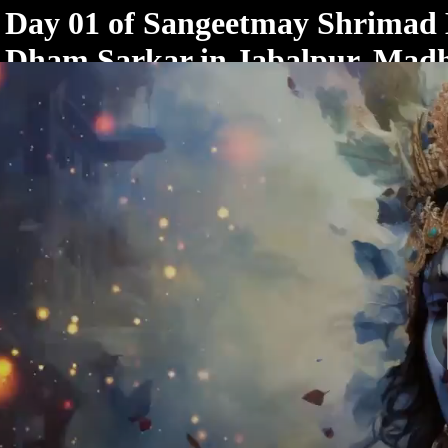
< /html>
Day 01 of Sangeetmay Shrimad
Dham Sarkar in Jabalpur, Mad