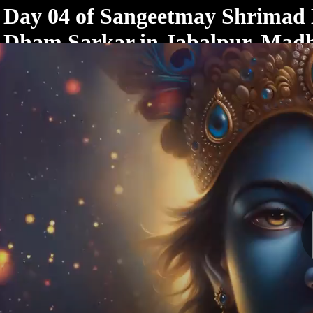
< /html>
Day 04 of Sangeetmay Shrimad
Dham Sarkar in Jabalpur, Mad