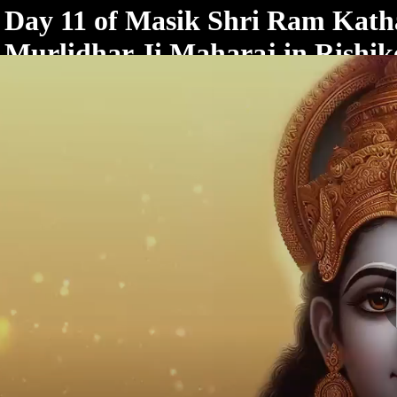
< /html>
Day 11 of Masik Shri Ram Katha
Murlidhar Ji Maharaj in Rishik