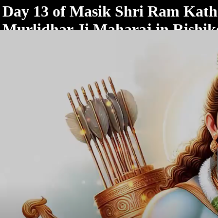
< /html>
Day 13 of Masik Shri Ram Katha
Murlidhar Ji Maharaj in Rishik