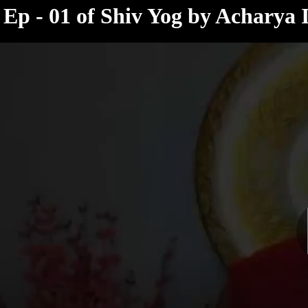
< /html>
Ep - 01 of Shiv Yog by Acharya 