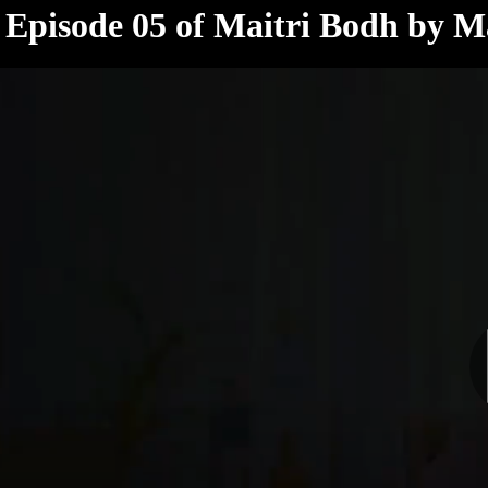
< /html>
Episode 05 of Maitri Bodh by Ma