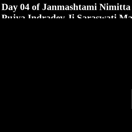
< /html>
Day 04 of Janmashtami Nimitt
Pujya Indradev Ji Saraswati Ma