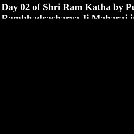
< /html>
Day 02 of Shri Ram Katha by 
Rambhadracharya Ji Maharaj 