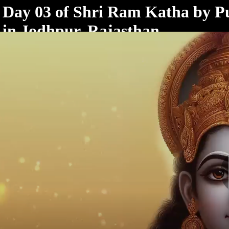
< /html>
Day 03 of Shri Ram Katha by P
in Jodhpur, Rajasthan