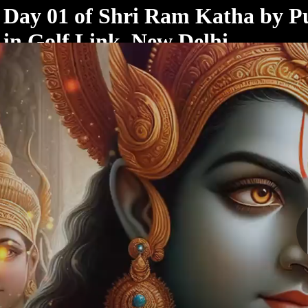
< /html>
Day 01 of Shri Ram Katha by P
in Golf Link, New Delhi