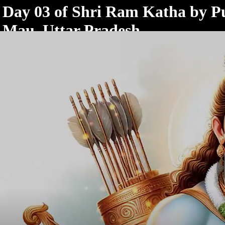
< /html>
Day 03 of Shri Ram Katha by Pu
Mau, Uttar Pradesh