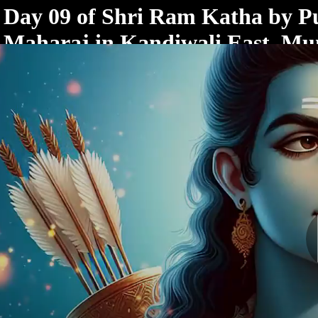
< /html>
Day 09 of Shri Ram Katha by 
Maharaj in Kandiwali East, M