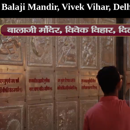
< /html>
Balaji Mandir, Vivek Vihar, De