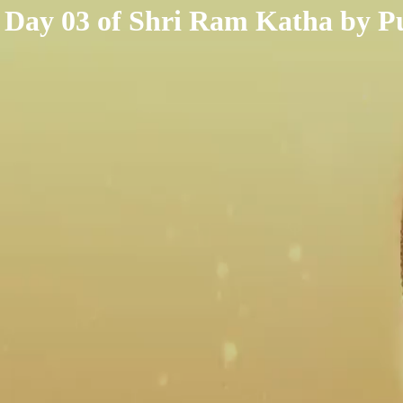
< /html>
Day 03 of Shri Ram Katha by Pu