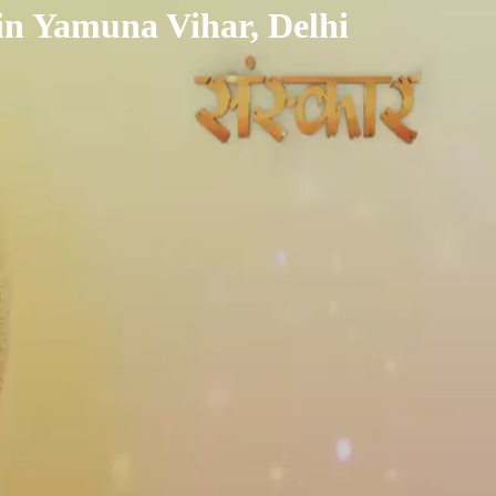
in Yamuna Vihar, Delhi