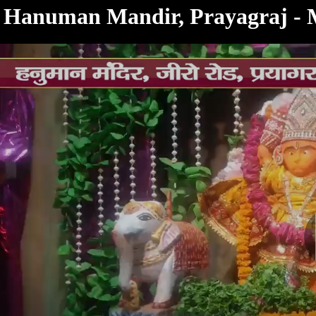
< /html>
Hanuman Mandir, Prayagraj - 