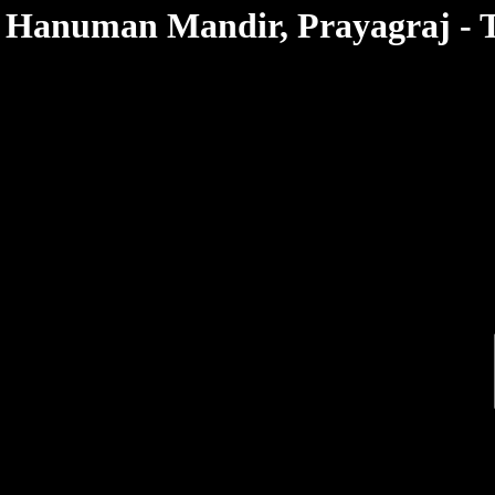
< /html>
Hanuman Mandir, Prayagraj - T