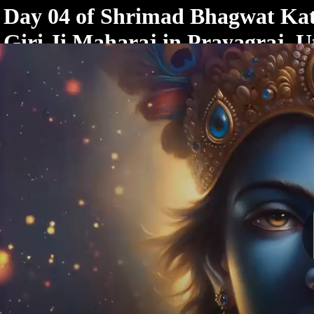
< /html>
Day 04 of Shrimad Bhagwat Ka
Giri Ji Maharaj in Prayagraj, U