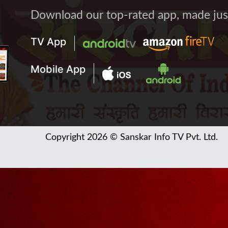
Download our top-rated app, made just 
TV App
Mobile App
Copyright 2026 © Sanskar Info TV Pvt. Ltd.