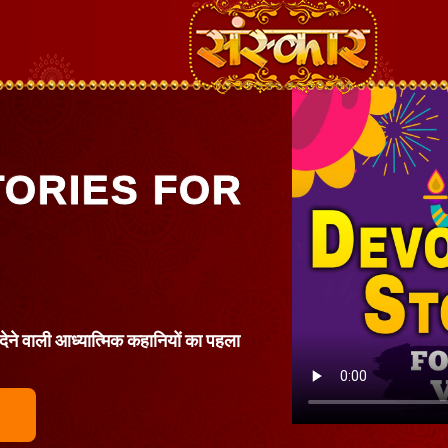
TORIES FOR
 देने वाली आध्यात्मिक कहानियों का पहला