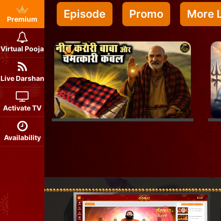
Episode
Promo
More L
Premium
Virtual Pooja
Live Darshan
Activate TV
Availability