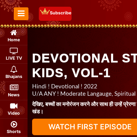
Subscribe
Toggle Menu
Home
DEVOTIONAL S
LIVE TV
KIDS, VOL-1
Bhajans
Hindi ! Devotional ! 2022
U/A ANY ! Moderate Langauge, Spiritual
News
देखिए, बच्चों का मनोरंजन करने और साथ ही उन्हें प्रेरणा
खंड।
Video
WATCH FIRST EPISODE
Shorts