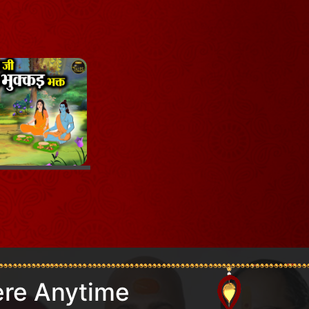
re Anytime