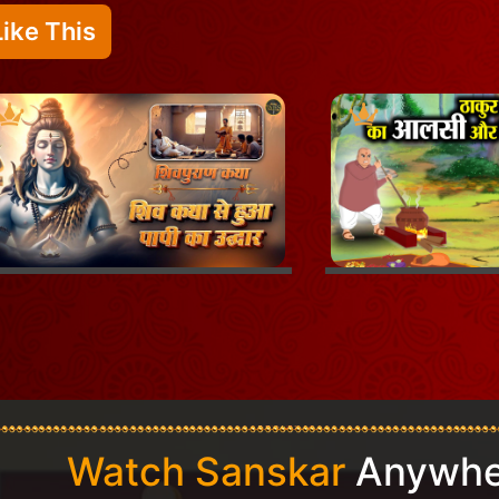
ike This
Watch Sanskar
Anywhe