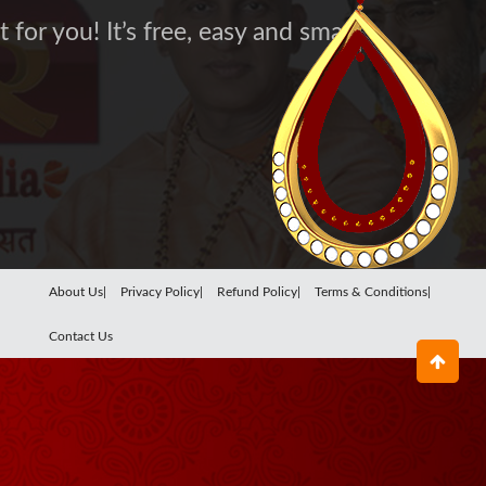
for you! It’s free, easy and smart
About Us|
Privacy Policy|
Refund Policy|
Terms & Conditions|
Contact Us