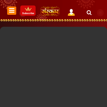
Subscribe