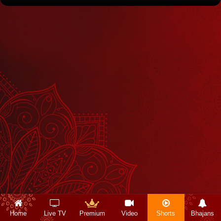
Home
Live TV
Premium
Video
Shorts
Bhajans