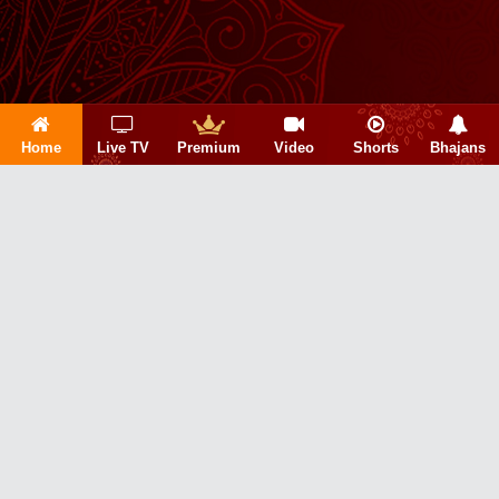
Home
Live TV
Premium
Video
Shorts
Bhajans
Copyright 2026 © Sanskar Info TV Pvt. Ltd.
About Us|
Privacy Policy|
Refund Policy|
Terms & Conditions|
Contact Us