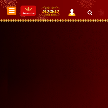
Subscribe