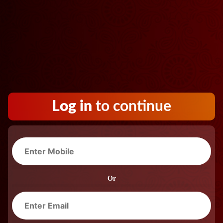
Log in
to continue
Or