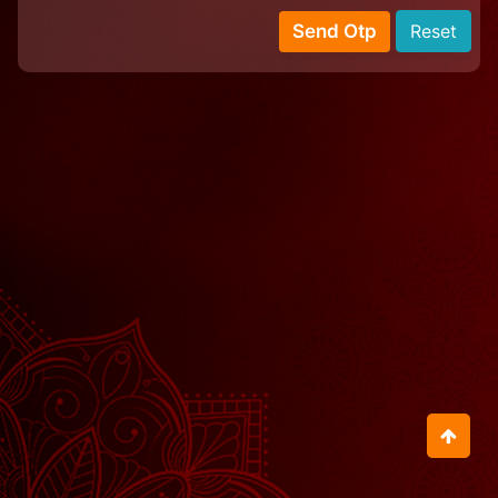
Send Otp
Reset