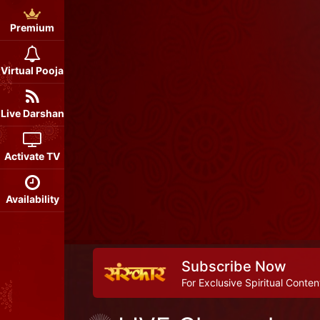
Premium
Virtual Pooja
Live Darshan
Activate TV
Availability
Subscribe Now
For Exclusive Spiritual Conten