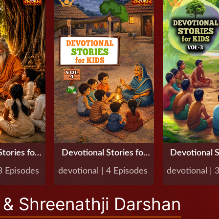
tories for
Devotional Stories for
Devotional S
Vol-5
Kids, Vol-4
Kids, V
 3 Episodes
devotional | 4 Episodes
devotional | 
& Shreenathji Darshan