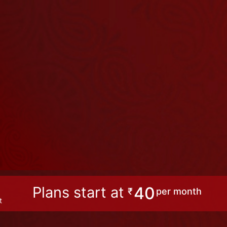
Plans start at
40
₹
per month
t