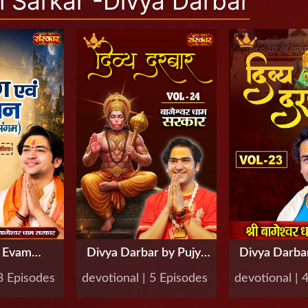
Sarkar -Divya Darbar
g Evam
Divya Darbar by Pujya
Divya Darbar
by Pujya
Bageshwar Dham
Bageshwa
 3 Episodes
devotional | 5 Episodes
devotional | 
ar Dham
Sarkar, Vol-24
Sarkar, 