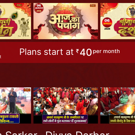
Plans start at
40
₹
per month
t