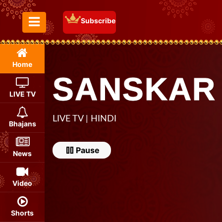
Subscribe
Toggle Menu
Home
SANSKAR
LIVE TV
LIVE TV | HINDI
Bhajans
Pause
Pause
News
Video
Shorts