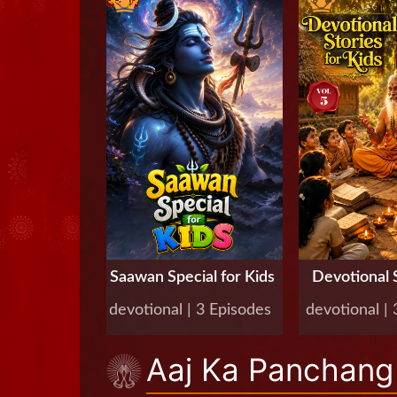
Saawan Special for Kids
Devotional S
Kids, 
devotional | 3 Episodes
devotional |
Aaj Ka Panchang 