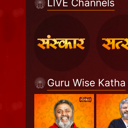
LIVE Channels
Guru Wise Katha