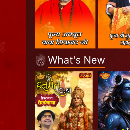
What's New