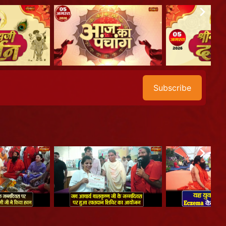
Subscribe