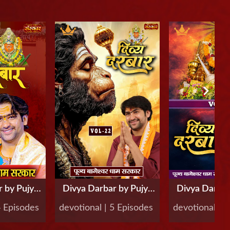
 by Pujya
Divya Darbar by Pujya
Divya Darbar
r Dham
Bageshwar Dham
Bageshwa
4 Episodes
devotional | 5 Episodes
devotional | 
Vol-23
Sarkar, Vol-22
Sarkar, V