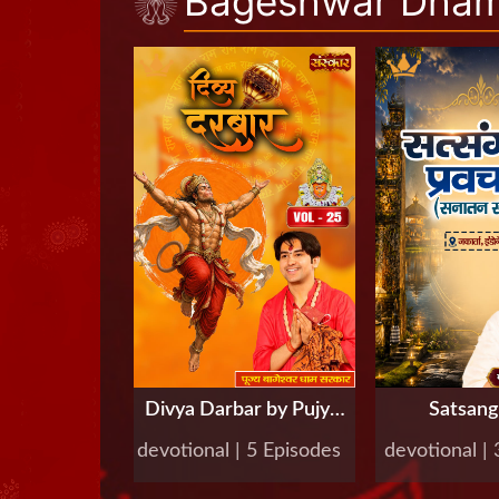
Bageshwar Dham 
Divya Darbar by Pujya
Satsan
Bageshwar Dham
Pravachan 
devotional | 5 Episodes
devotional |
Sarkar, Vol-25
Bageshw