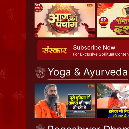
Subscribe Now
For Exclusive Spiritual Conten
Yoga & Ayurveda