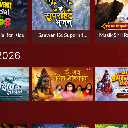
al for Kids
Saawan Ke Superhit
Masik Shri R
Bhajan
Part-3 by P
2026
Murlidhar Ji 
Rishikesh, U