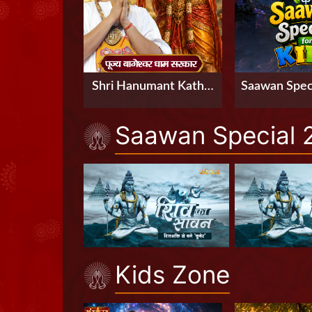
Shri Hanumant Katha
Saawan Speci
by Pujya Bageshwar
Saawan Special 
Dham Sarkar in
Hyderabad, Telangana
Kids Zone