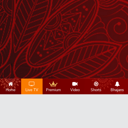
Home
Live TV
Premium
Video
Shorts
Bhajans