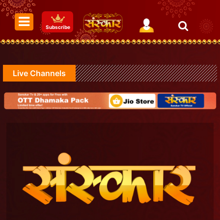
Subscribe
Live Channels