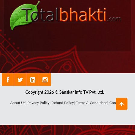
Copyright 2026 © Sanskar Info TV Pvt. Ltd.
About Us|
Privacy Policy|
Refund Policy|
Terms & Conditions|
Contact Us