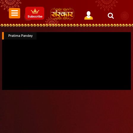
Subscribe
Pratima Pandey