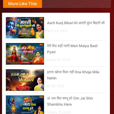
More Like This
Aarti Kunj Bihari Ki आरती कुंज बिहारी की
March 04, 2025
मेरी मैया बड़ी प्यारी Meri Maiya Badi
Pyari
October 04, 2024
इतना खोजा मिला नहीं Itna Khoja Mila
Nahin
July 29, 2024
ॐ जय शिव शम्भू हरे Om Jai Shiv
Shambhu Hare
February 25, 2025