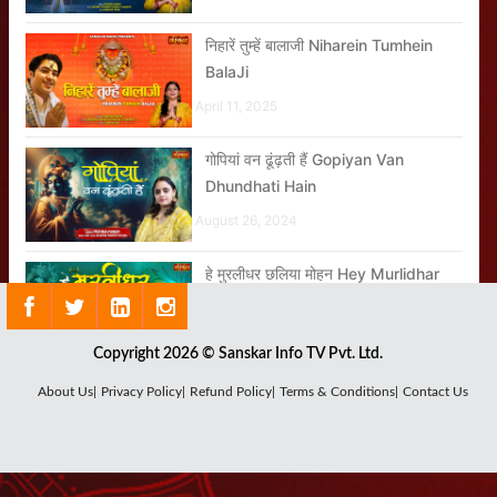
निहारें तुम्हें बालाजी Niharein Tumhein
BalaJi
April 11, 2025
गोपियां वन ढूंढ़ती हैं Gopiyan Van
Dhundhati Hain
August 26, 2024
हे मुरलीधर छलिया मोहन Hey Murlidhar
Chhaliya Mohan
September 03, 2024
Copyright 2026 © Sanskar Info TV Pvt. Ltd.
About Us|
Privacy Policy|
Refund Policy|
Terms & Conditions|
Contact Us
बम बम भोले Bam Bam Bhole
July 25, 2024