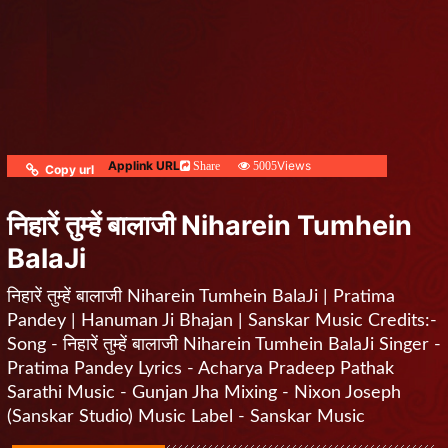
Applink URL
Views
Share
5005
Copy url
निहारें तुम्हें बालाजी Niharein Tumhein
BalaJi
निहारें तुम्हें बालाजी Niharein Tumhein BalaJi | Pratima
Pandey | Hanuman Ji Bhajan | Sanskar Music Credits:-
Song - निहारें तुम्हें बालाजी Niharein Tumhein BalaJi Singer -
Pratima Pandey Lyrics - Acharya Pradeep Pathak
Sarathi Music - Gunjan Jha Mixing - Nixon Joseph
(Sanskar Studio) Music Label - Sanskar Music