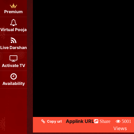
Premium
Virtual Pooja
Live Darshan
Activate TV
Availability
Applink URL
Share
5001
Copy url
Views