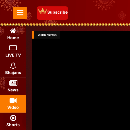
Subscribe
Toggle Menu
Ashu Verma
Home
LIVE TV
Bhajans
News
Video
Shorts