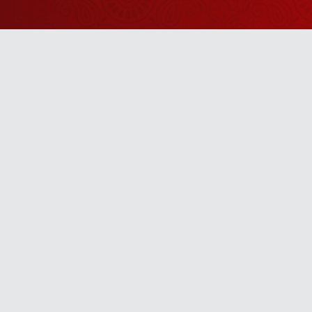
Watch Sanskar
Anywhere 
Download our top-rated app, made just for yo
TV App
Mobile App