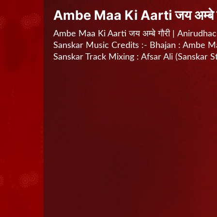
Ambe Maa Ki Aarti जय अम्बे 
Ambe Maa Ki Aarti जय अम्बे गौरी | Anirudhach
Sanskar Music Credits :- Bhajan : Ambe Maa 
Sanskar Track Mixing : Afsar Ali (Sanskar S