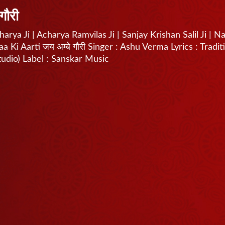
गौरी
arya Ji | Acharya Ramvilas Ji | Sanjay Krishan Salil Ji | N
Ki Aarti जय अम्बे गौरी Singer : Ashu Verma Lyrics : Tradit
tudio) Label : Sanskar Music