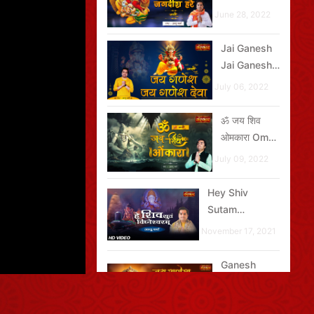
Hare ऊं जय
June 28, 2022
जगदीश हरे
Jai Ganesh
Jai Ganesh
Deva जय
July 06, 2022
गणेश जय गणेश
देवा
ॐ जय शिव
ओमकारा Om
Jai Shiv
July 09, 2022
Omkara
Hey Shiv
Sutam
Vighneshvaram
November 17, 2021
Ganesh
Aarti - जय
गणेश देवा Jai
October 03,