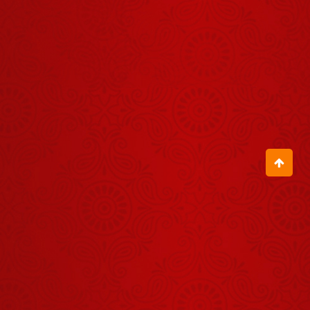
Panchang -
30 जुलाई
July 29, 2026
2026
Shrinath Ji
Darshan -
02 अगस्त
August 01, 2026
2026
Shrinath Ji
Darshan -
04 अगस्त
August 03, 2026
2026
Aaj Ka
Panchang -
07 अगस्त
August 06, 2026
2026
Shrinath Ji
Darshan -
30 जुलाई
July 29, 2026