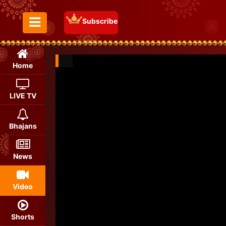
Subscribe
Toggle Menu
Home
LIVE TV
Bhajans
News
Video
Shorts