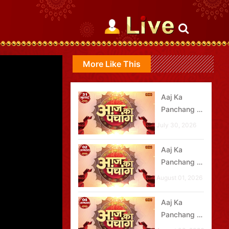
More Like This
Aaj Ka
Panchang -
31 जुलाई
July 30, 2026
2026
Aaj Ka
Panchang -
02 अगस्त
August 01, 2026
2026
Aaj Ka
Panchang -
04 अगस्त