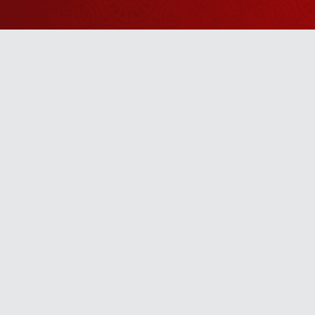
Watch Sanskar
Anywhere 
Download our top-rated app, made just for yo
TV App
Mobile App