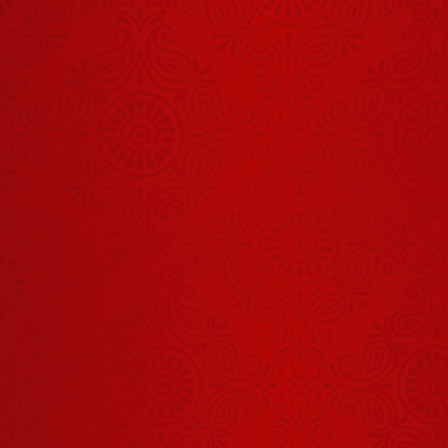
Shrinath Ji
Darshan -
01 अगस्त
July 31, 2026
2026
शिवभक्ति से बने
कुबेर?
August 06, 2026
Shrinath Ji
Darshan -
03 अगस्त
August 01, 2026
2026
Aaj Ka
Panchang -
06 अगस्त
August 05, 2026
2026
Aaj Ka