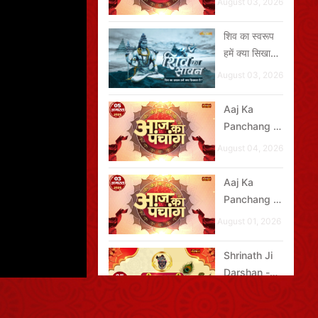
August 03, 2026
2026
शिव का स्वरूप
हमें क्या सिखाता
है?
August 03, 2026
Aaj Ka
Panchang -
05 अगस्त
August 04, 2026
2026
Aaj Ka
Panchang -
03 अगस्त
August 01, 2026
2026
Shrinath Ji
Darshan -
05 अगस्त
August 04, 2026
2026