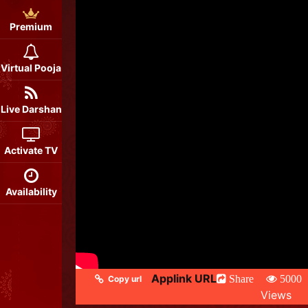
Premium
Virtual Pooja
Live Darshan
Activate TV
Availability
Applink URL
Share
5000
Copy url
Views