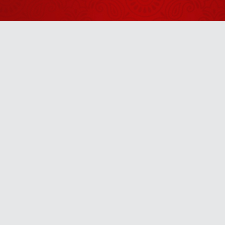
2026
Shrinath Ji
Darshan -
06 अगस्त
August 05, 2026
2026
Shrinath Ji
Darshan -
Anytime
07 अगस्त
August 06, 2026
2026
u! It’s free, easy and smart
Shrinath Ji
Darshan -
31 जुलाई
July 30, 2026
2026
Aaj Ka
Panchang -
01 अगस्त
July 31, 2026
2026