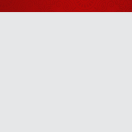
2026
Shrinath Ji
Darshan -
05 अगस्त
August 04, 2026
2026
Aaj Ka
Panchang -
Anytime
06 अगस्त
August 05, 2026
2026
u! It’s free, easy and smart
Shrinath Ji
Darshan -
31 जुलाई
July 30, 2026
2026
Shrinath Ji
Darshan -
30 जुलाई
July 29, 2026
2026