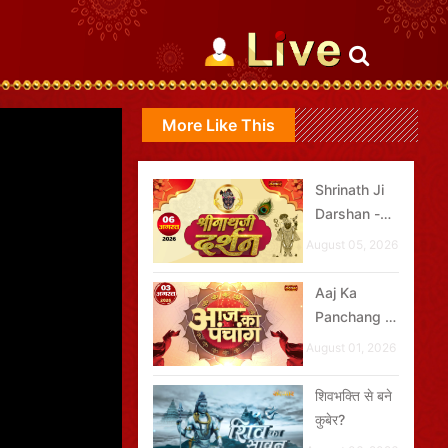
More Like This
Shrinath Ji
Darshan -
06 अगस्त
August 05, 2026
2026
Aaj Ka
Panchang -
03 अगस्त
August 01, 2026
2026
शिवभक्ति से बने
कुबेर?