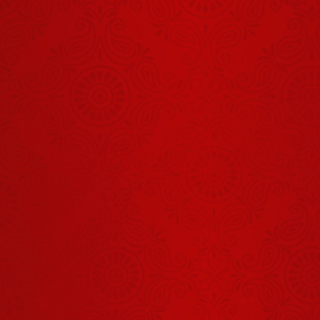
Aaj Ka
Panchang -
01 अगस्त
July 31, 2026
2026
Shrinath Ji
Darshan -
03 अगस्त
August 01, 2026
2026
Shrinath Ji
Darshan -
02 अगस्त
August 01, 2026
2026
शिव का स्वरूप
हमें क्या सिखाता
है?
August 03, 2026
Shrinath Ji