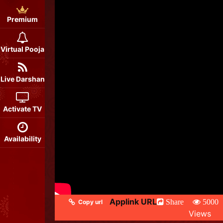
Premium
Virtual Pooja
Live Darshan
Activate TV
Availability
Applink URL
Share
5000
Copy url
Views