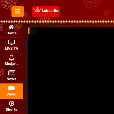
Subscribe
Toggle Menu
Home
LIVE TV
Bhajans
News
Video
Shorts