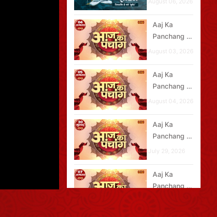
August 06, 2026
Aaj Ka
Panchang -
04 अगस्त
August 03, 2026
2026
Aaj Ka
Panchang -
05 अगस्त
August 04, 2026
2026
Aaj Ka
Panchang -
30 जुलाई
July 29, 2026
2026
Aaj Ka
Panchang -
07 अगस्त
August 06, 2026
2026