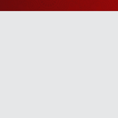
Watch Sanskar
Anywhere 
Download our top-rated app, made just for yo
TV App
Mobile App