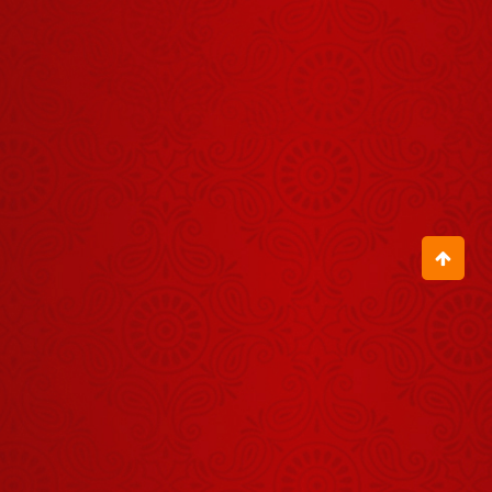
Darshan -
04 अगस्त
August 03, 2026
2026
Shrinath Ji
Darshan -
01 अगस्त
July 31, 2026
2026
Aaj Ka
Panchang -
02 अगस्त
August 01, 2026
2026
Aaj Ka
Panchang -
31 जुलाई
July 30, 2026
2026
Shrinath Ji
Darshan -
07 अगस्त
August 06, 2026