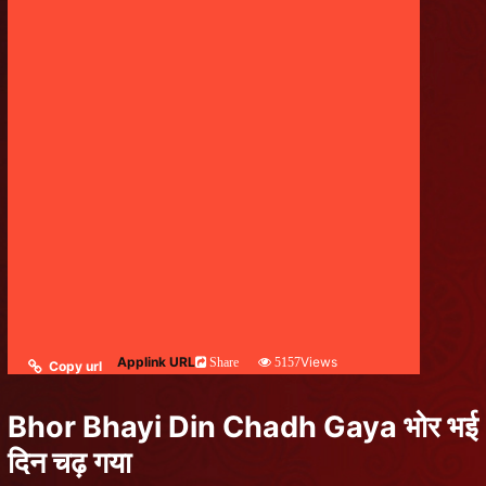
Applink URL
Views
Share
5157
Copy url
Bhor Bhayi Din Chadh Gaya भोर भई
दिन चढ़ गया