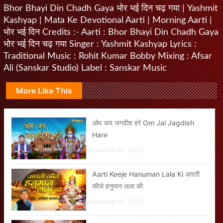
Bhor Bhayi Din Chadh Gaya भोर भई दिन चढ़ गया | Yashmit
Kashyap | Mata Ke Devotional Aarti | Morning Aarti |
भोर भई दिन Credits :- Aarti : Bhor Bhayi Din Chadh Gaya
भोर भई दिन चढ़ गया Singer : Yashmit Kashyap Lyrics :
Traditional Music : Rohit Kumar Bobby Mixing : Afsar
Ali (Sanskar Studio) Label : Sanskar Music
More Like This
ओम जय जगदीश हरे Om Jai Jagdish
Hare
November 10, 2023
Aarti Keeje Hanuman Lala Ki आरती
कीजे हनुमान लला की
November 10, 2023