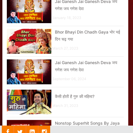
Jai Ganesh Jai Ganesh Deva जय
गणेश जय गणेश देवा
January 18, 2023
Bhor Bhayi Din Chadh Gaya भोर भई
दिन चढ़ गया
March 27, 2023
Jai Ganesh Jai Ganesh Deva जय
गणेश जय गणेश देवा
September 06, 2024
कैसी होती है गुरु की महिमा?
March 31, 2023
Nonstop Superhit Songs By Jaya
Kishori