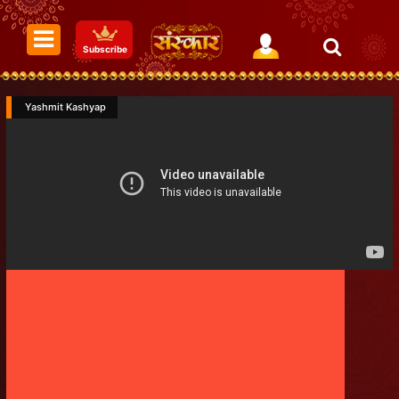
Subscribe
Yashmit Kashyap