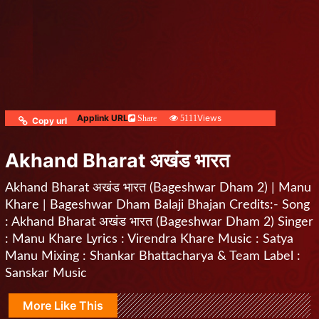
Applink URL
Views
Share
5111
Copy url
Akhand Bharat अखंड भारत
Akhand Bharat अखंड भारत (Bageshwar Dham 2) | Manu
Khare | Bageshwar Dham Balaji Bhajan Credits:- Song
: Akhand Bharat अखंड भारत (Bageshwar Dham 2) Singer
: Manu Khare Lyrics : Virendra Khare Music : Satya
Manu Mixing : Shankar Bhattacharya & Team Label :
Sanskar Music
More Like This