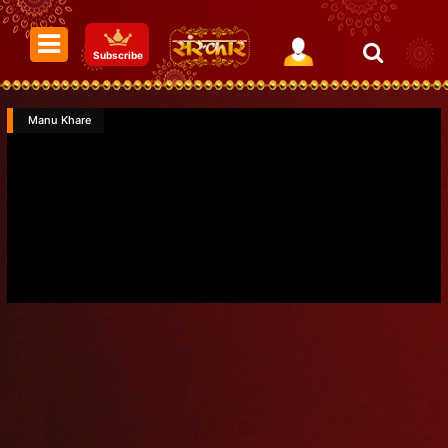
Subscribe
Manu Khare