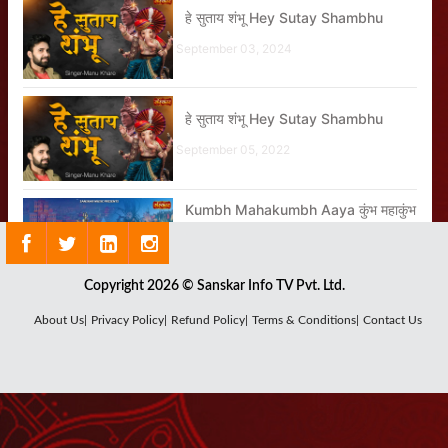
हे सुताय शंभू Hey Sutay Shambhu
September 03, 2024
हे सुताय शंभू Hey Sutay Shambhu
September 05, 2022
Kumbh Mahakumbh Aaya कुंभ महाकुंभ
आया
January 23, 2025
Copyright 2026 © Sanskar Info TV Pvt. Ltd.
About Us|
Privacy Policy|
Refund Policy|
Terms & Conditions|
Contact Us
कैसी होती है गुरु की महिमा?
March 31, 2023
Nonstop Superhit Songs By Jaya
Kishori