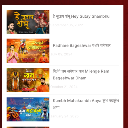
हे सुताय शंभू Hey Sutay Shambhu
September 05, 2022
Padhare Bageshwar पधारे बागेश्वर
July 09, 2024
मिलेंगे राम बागेश्वर धाम Milenge Ram
Bageshwar Dham
October 21, 2024
Kumbh Mahakumbh Aaya कुंभ महाकुंभ
आया
January 24, 2025